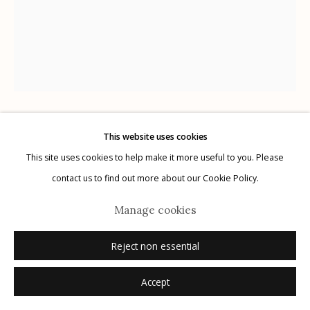
Manage cookies
© 2026 Etherton Gallery.
Site by Artlogic
This website uses cookies
Keith Carter
USA,
b. 1948
This site uses cookies to help make it more useful to you. Please
contact us to find out more about our Cookie Policy.
Nesting Tree Study #1
,
2012
Manage cookies
archival pigment print
16" x 20"
Reject non essential
x/25
Accept
signed, titled, dated, numbered verso in ink