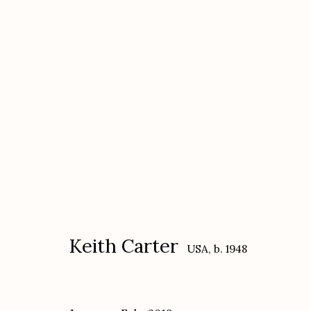
Keith Carter
USA,
b. 1948
Keith Carter
USA,
b. 1948