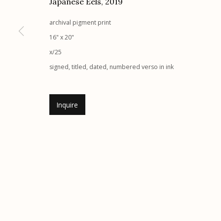
Japanese Eels
,
2019
Etherton Gallery
Privacy Policy
archival pigment print
340 S. Convent Ave, Tucson, AZ 85701
16" x 20"
Gallery Phone: (520) 624-7370
x/25
G
allery Hours:
Tue - Sat 11:00am - 5:00pm
signed, titled, dated, numbered verso in ink
Manage cookies
Inquire
© 2026 Etherton Gallery.
Site by Artlogic