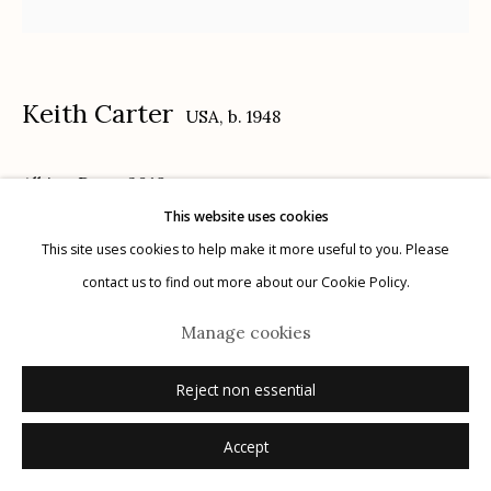
Keith Carter
USA,
b. 1948
Manage cookies
Albino Deer
,
2019
© 2026 Etherton Gallery.
Site by Artlogic
This website uses cookies
archival pigment print
This site uses cookies to help make it more useful to you. Please
16" x 20"
contact us to find out more about our Cookie Policy.
x/25
Manage cookies
signed, titled, dated, numbered verso in ink
Reject non essential
Inquire
Accept