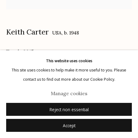
Keith Carter
USA,
b. 1948
Manage cookies
Touch
,
2015
© 2026 Etherton Gallery.
Site by Artlogic
This website uses cookies
archival pigment print
This site uses cookies to help make it more useful to you. Please
16" x 20"
contact us to find out more about our Cookie Policy.
3/25
Manage cookies
signed, titled, dated, numbered verso in ink
Reject non essential
Inquire
Accept