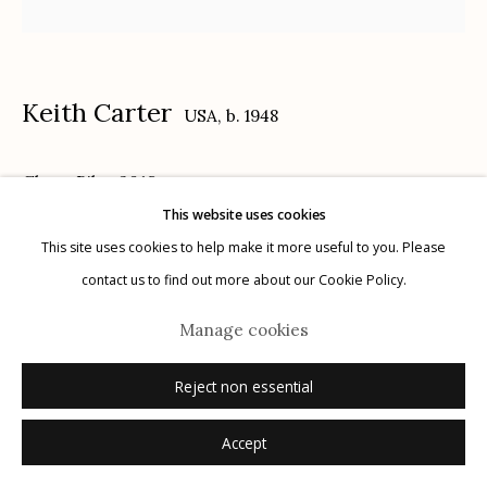
Keith Carter
USA,
b. 1948
Manage cookies
Ghost Bike
,
2018
© 2026 Etherton Gallery.
Site by Artlogic
This website uses cookies
archival pigment print
This site uses cookies to help make it more useful to you. Please
16" x 20"
contact us to find out more about our Cookie Policy.
4/25
Manage cookies
signed, titled, dated, numbered verso in ink
Reject non essential
Inquire
Accept