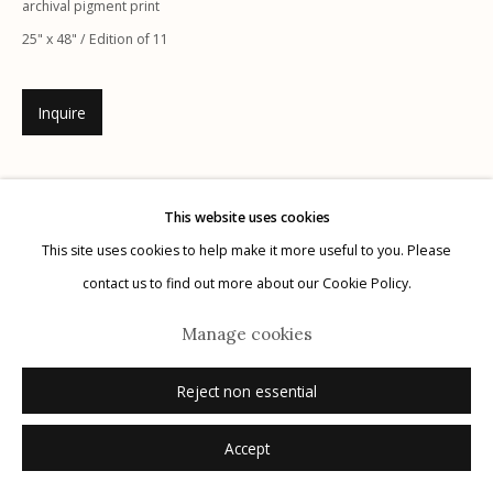
archival pigment print
25" x 48" / Edition of 11
Inquire
Manage cookies
© 2026 Etherton Gallery.
Site by Artlogic
This website uses cookies
This site uses cookies to help make it more useful to you. Please
contact us to find out more about our Cookie Policy.
Manage cookies
Reject non essential
Accept