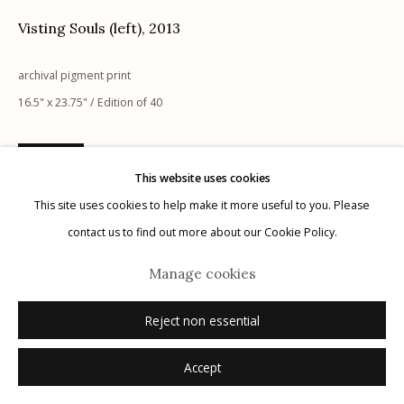
Visting Souls (left)
,
2013
archival pigment print
16.5" x 23.75" / Edition of 40
Manage cookies
© 2026 Etherton Gallery.
Site by Artlogic
Inquire
This website uses cookies
This site uses cookies to help make it more useful to you. Please
contact us to find out more about our Cookie Policy.
Manage cookies
Reject non essential
Accept