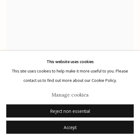
Manage cookies
© 2026 Etherton Gallery.
Site by Artlogic
This website uses cookies
This site uses cookies to help make it more useful to you. Please
contact us to find out more about our Cookie Policy.
Michael O'Neill
Manage cookies
USA,
b. 1946
Reject non essential
Nageshwar Giri
,
2010
Accept
archival pigment print