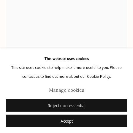
Manage cookies
© 2026 Etherton Gallery.
Site by Artlogic
This website uses cookies
This site uses cookies to help make it more useful to you. Please
Michael O'Neill
USA,
b. 1946
contact us to find out more about our Cookie Policy.
Vortex, A Visual Meditation
,
2007
Manage cookies
Archival Pigment Print
Reject non essential
24" x 18.5" / Edition of 40
Accept
Additional Sizes: