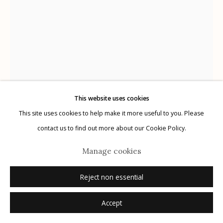
Manage cookies
© 2026 Etherton Gallery.
Site by Artlogic
This website uses cookies
This site uses cookies to help make it more useful to you. Please
contact us to find out more about our Cookie Policy.
Michael O'Neill
Manage cookies
USA,
b. 1946
Reject non essential
Shiva's Trance
,
2010
Accept
archival pigment print