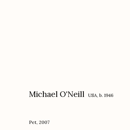
Michael O'Neill
USA,
b. 1946
Michael O'Neill
USA,
b. 1946
Pet
,
2007