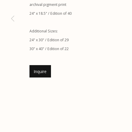
archival pigment print
Etherton Gallery
Privacy Policy
24" x 18.5" / Edition of 40
340 S. Convent Ave, Tucson, AZ 85701
Gallery Phone: (520) 624-7370
Additional Sizes:
G
allery Hours:
Tue - Sat 11:00am - 5:00pm
24" x 30" / Edition of 29
30" x 40" / Edition of 22
Manage cookies
© 2026 Etherton Gallery.
Site by Artlogic
Inquire