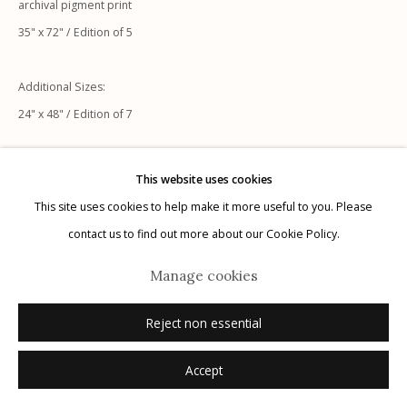
archival pigment print
35" x 72" / Edition of 5
Additional Sizes:
24" x 48" / Edition of 7
Manage cookies
© 2026 Etherton Gallery.
Site by Artlogic
Inquire
This website uses cookies
This site uses cookies to help make it more useful to you. Please
contact us to find out more about our Cookie Policy.
Manage cookies
Reject non essential
Accept