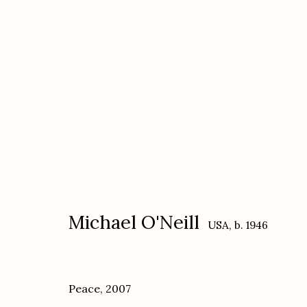
Michael O'Neill
USA,
b. 1946
Michael O'Neill
USA,
b. 1946
Peace
,
2007