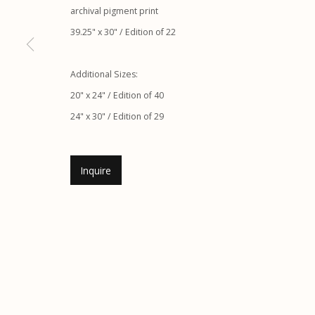
archival pigment print
Etherton Gallery
Privacy Policy
39.25" x 30" / Edition of 22
340 S. Convent Ave, Tucson, AZ 85701
Gallery Phone: (520) 624-7370
Additional Sizes:
G
allery Hours:
Tue - Sat 11:00am - 5:00pm
20" x 24" / Edition of 40
24" x 30" / Edition of 29
Manage cookies
© 2026 Etherton Gallery.
Site by Artlogic
Inquire