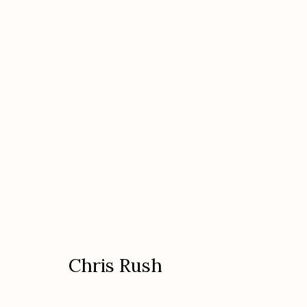
Chris Rush
American
Chris Rush