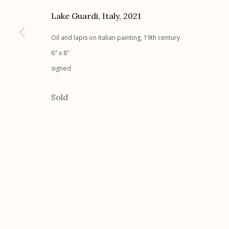
Lake Guardi, Italy
,
2021
Etherton Gallery
Privacy Policy
340 S. Convent Ave, Tucson, AZ 85701
Oil and lapis on Italian painting, 19th century
Gallery Phone: (520) 624-7370
6" x 8"
G
allery Hours:
Tue - Sat 11:00am - 5:00pm
signed
Sold
Manage cookies
© 2026 Etherton Gallery.
Site by Artlogic