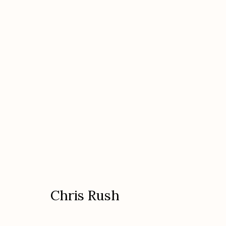
Chris Rush
American
Chris Rush