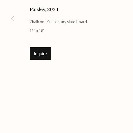
Paisley
,
2023
Etherton Gallery
Privacy Policy
340 S. Convent Ave, Tucson, AZ 85701
Chalk on 19th century slate board
Gallery Phone: (520) 624-7370
11" x 18"
G
allery Hours:
Tue - Sat 11:00am - 5:00pm
Inquire
Manage cookies
© 2026 Etherton Gallery.
Site by Artlogic