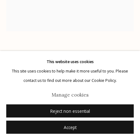
Manage cookies
Chris Rush
© 2026 Etherton Gallery.
Site by Artlogic
This website uses cookies
This site uses cookies to help make it more useful to you. Please
Negotiation
,
2022
contact us to find out more about our Cookie Policy.
oil on Masonite
Manage cookies
15.5" x 18.5"
signed
Reject non essential
Accept
Inquire