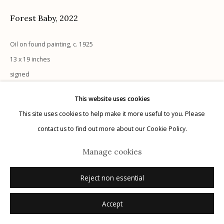
Forest Baby
,
2022
Oil on found painting, c. 1925
13 x 19 inches
Manage cookies
signed
© 2026 Etherton Gallery.
Site by Artlogic
Sold
This website uses cookies
This site uses cookies to help make it more useful to you. Please
contact us to find out more about our Cookie Policy.
Manage cookies
Reject non essential
Accept