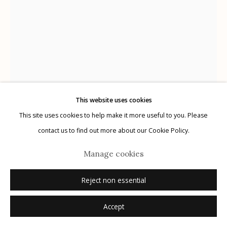
Manage cookies
© 2026 Etherton Gallery.
Site by Artlogic
This website uses cookies
This site uses cookies to help make it more useful to you. Please
Chris Rush
contact us to find out more about our Cookie Policy.
Manage cookies
Ecce
,
2006
Reject non essential
chalk on 19th century child's slate
9" x 6"
Accept
signed on frame verso in ink