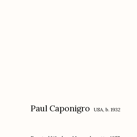
Paul Caponigro
USA,
b. 1932
Paul Caponigro
USA,
b. 1932