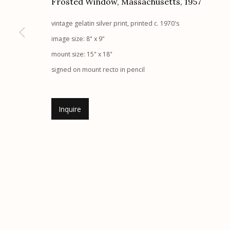
Frosted Window, Massachusetts
,
1957
Etherton Gallery
Privacy Policy
vintage gelatin silver print, printed c. 1970's
340 S. Convent Ave, Tucson, AZ 85701
image size: 8" x 9"
Gallery Phone: (520) 624-7370
mount size: 15" x 18"
G
allery Hours:
Tue - Sat 11:00am - 5:00pm
signed on mount recto in pencil
Manage cookies
Inquire
© 2026 Etherton Gallery.
Site by Artlogic