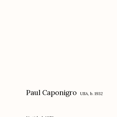
Paul Caponigro
USA,
b. 1932
Paul Caponigro
USA,
b. 1932