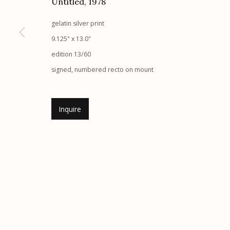
Untitled
,
1978
Etherton Gallery
Privacy Policy
gelatin silver print
340 S. Convent Ave, Tucson, AZ 85701
9.125" x 13.0"
Gallery Phone: (520) 624-7370
edition 13/60
G
allery Hours:
Tue - Sat 11:00am - 5:00pm
signed, numbered recto on mount
Manage cookies
Inquire
© 2026 Etherton Gallery.
Site by Artlogic