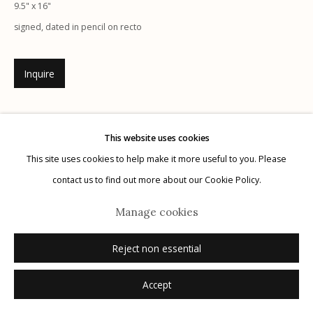
9.5" x 16"
signed, dated in pencil on recto
Inquire
Manage cookies
© 2026 Etherton Gallery.
Site by Artlogic
This website uses cookies
This site uses cookies to help make it more useful to you. Please
contact us to find out more about our Cookie Policy.
Manage cookies
Reject non essential
Accept