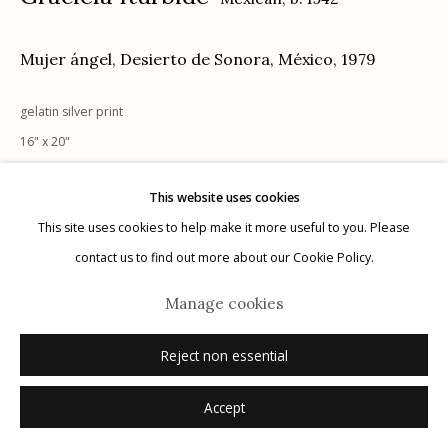
Mujer ángel, Desierto de Sonora, México
,
1979
gelatin silver print
Manage cookies
16" x 20"
© 2026 Etherton Gallery.
Site by Artlogic
signed recto in ink
This website uses cookies
This site uses cookies to help make it more useful to you. Please
Inquire
contact us to find out more about our Cookie Policy.
Manage cookies
Reject non essential
Accept