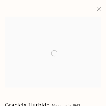
Graciela Iturbide
Mexican,
b. 1942
Works
Biography
Exhibitions
Etherton Gallery
340 S. Convent Ave, Tucson, AZ 85701
Gallery Phone: (520) 624-7370
G
allery Hours:
Tue - Sat 11:00am - 5:00pm
Privacy Policy
Graciela Iturbide
Mexican,
b. 1942