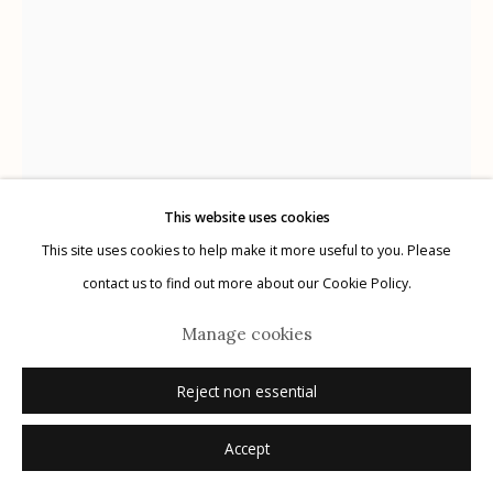
Manage cookies
© 2026 Etherton Gallery.
Site by Artlogic
This website uses cookies
This site uses cookies to help make it more useful to you. Please
contact us to find out more about our Cookie Policy.
Graciela Iturbide
Mexican,
b. 1942
Manage cookies
Reject non essential
La frontera, Tijuana, México
,
1990
Accept
gelatin silver print
20" x 16"