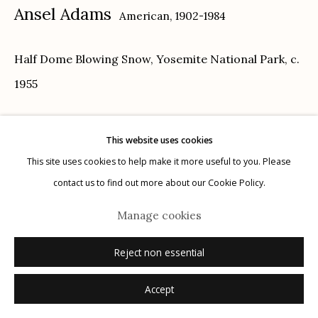
Ansel Adams
American,
1902-1984
Half Dome Blowing Snow, Yosemite National Park
,
c.
1955
Manage cookies
© 2026 Etherton Gallery.
Site by Artlogic
gelatin silver print, printed c. 1978
This website uses cookies
15.5 x 19 inches
This site uses cookies to help make it more useful to you. Please
signed recto below image, stamped verso
contact us to find out more about our Cookie Policy.
Sold
Manage cookies
Reject non essential
Accept