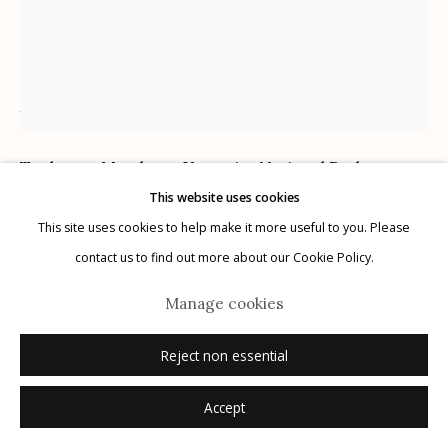
Ansel Adams
American,
1902-1984
Manage cookies
Tuolumne Meadows, Yosemite National Park,
© 2026 Etherton Gallery.
Site by Artlogic
This website uses cookies
California
,
1941
This site uses cookies to help make it more useful to you. Please
gelatin silver print
contact us to find out more about our Cookie Policy.
signed recto on mount
Manage cookies
Sold
Reject non essential
Further images
(View a larger image of thumbnail 1 )
, currently selected.
, currently selected.
, currently selected.
(View a larger image of thumbnail 2 )
Accept