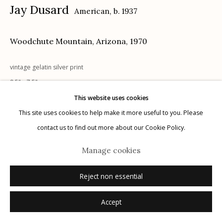
Jay Dusard
American,
b. 1937
Woodchute Mountain, Arizona
,
1970
vintage gelatin silver print
Manage cookies
9.5" x 7.5"
© 2026 Etherton Gallery.
Site by Artlogic
signed, dated recto on mount; signed, titled, dated with notations
This website uses cookies
verso on mount in pencil
This site uses cookies to help make it more useful to you. Please
contact us to find out more about our Cookie Policy.
Inquire
Manage cookies
Reject non essential
Accept