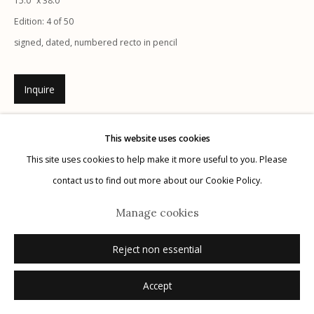
15.0" x 38.0"
Edition: 4 of 50
signed, dated, numbered recto in pencil
Inquire
Manage cookies
© 2026 Etherton Gallery.
Site by Artlogic
This website uses cookies
This site uses cookies to help make it more useful to you. Please
contact us to find out more about our Cookie Policy.
Manage cookies
Reject non essential
Accept