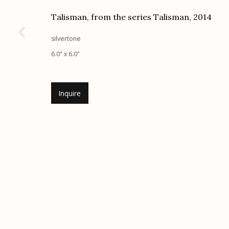
Talisman, from the series Talisman
,
2014
Etherton Gallery
Privacy Policy
340 S. Convent Ave, Tucson, AZ 85701
silvertone
Gallery Phone: (520) 624-7370
6.0" x 6.0"
G
allery Hours:
Tue - Sat 11:00am - 5:00pm
Inquire
Manage cookies
© 2026 Etherton Gallery.
Site by Artlogic