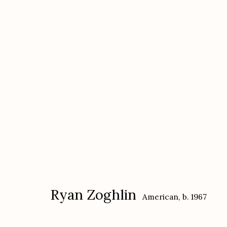
Ryan Zoghlin
American,
b. 1967
Ryan Zoghlin
American,
b. 1967