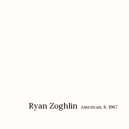
Ryan Zoghlin
American,
b. 1967
Ryan Zoghlin
American,
b. 1967