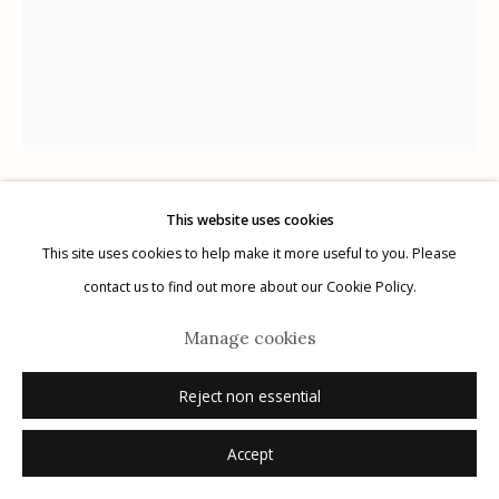
Manage cookies
© 2026 Etherton Gallery.
Site by Artlogic
This website uses cookies
Karl Blossfeldt
German,
1866-1932
This site uses cookies to help make it more useful to you. Please
contact us to find out more about our Cookie Policy.
Plate 27
,
1932
Manage cookies
photogravure
12.5" x 9.75"
Reject non essential
Accept
Inquire