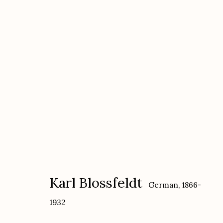
Karl Blossfeldt
German,
1866-1932
Karl Blossfeldt
German,
1866-
1932