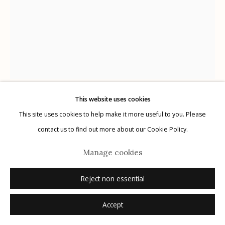
Manage cookies
© 2026 Etherton Gallery.
Site by Artlogic
This website uses cookies
Karl Blossfeldt
This site uses cookies to help make it more useful to you. Please
German,
1866-1932
contact us to find out more about our Cookie Policy.
Plate 34
,
1928
Manage cookies
photogravure
Reject non essential
12.5" x 9.75"
Accept
Inquire