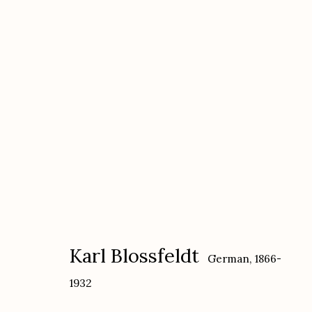
Karl Blossfeldt
German,
1866-1932
Karl Blossfeldt
German,
1866-
1932