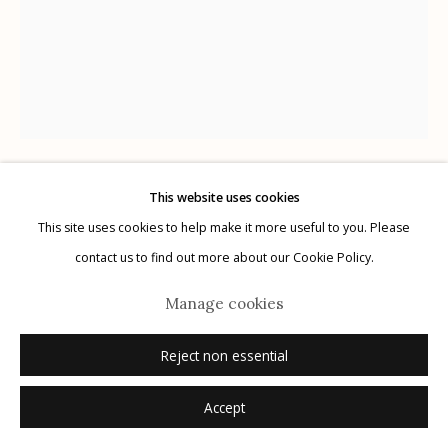
Manage cookies
© 2026 Etherton Gallery.
Site by Artlogic
This website uses cookies
Karl Blossfeldt
German,
1866-1932
This site uses cookies to help make it more useful to you. Please
contact us to find out more about our Cookie Policy.
Plate 76
,
1932
Manage cookies
photogravure
Reject non essential
12.5" x 9.75"
Accept
Inquire