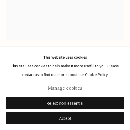
Manage cookies
© 2026 Etherton Gallery.
Site by Artlogic
This website uses cookies
Karl Blossfeldt
German,
1866-1932
This site uses cookies to help make it more useful to you. Please
contact us to find out more about our Cookie Policy.
Plate 49
,
1932
Manage cookies
photogravure
Reject non essential
12.5" x 9.75"
Accept
Inquire