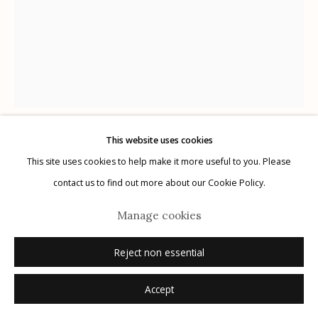
Manage cookies
© 2026 Etherton Gallery.
Site by Artlogic
This website uses cookies
Karl Blossfeldt
This site uses cookies to help make it more useful to you. Please
German,
1866-1932
contact us to find out more about our Cookie Policy.
Plate 90
,
1932
Manage cookies
photogravure
Reject non essential
12.5" x 9.75"
Accept
Inquire