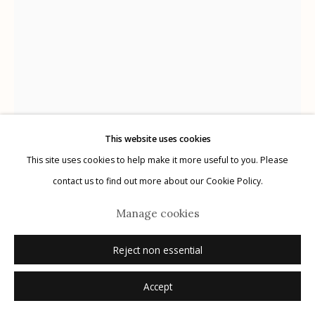
Manage cookies
© 2026 Etherton Gallery.
Site by Artlogic
This website uses cookies
This site uses cookies to help make it more useful to you. Please
contact us to find out more about our Cookie Policy.
Yamamoto Masao
Japanese,
b. 1957
Manage cookies
Tomosu #6009
Reject non essential
gelatin silver print
Accept
6.5" x 9"
edition of 15