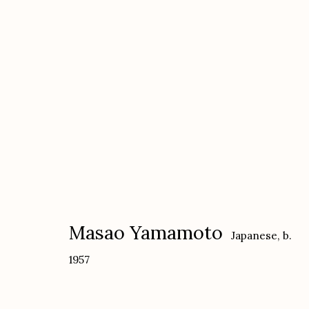
Yamamoto Masao
Japanese,
b. 1957
Masao Yamamoto
Japanese,
b.
1957