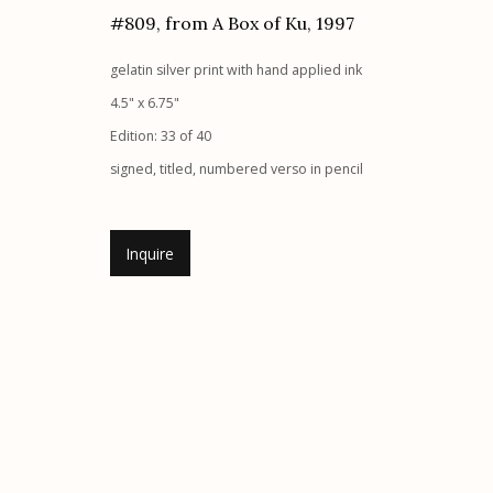
#809, from A Box of Ku
,
1997
Etherton Gallery
Privacy Policy
gelatin silver print with hand applied ink
340 S. Convent Ave, Tucson, AZ 85701
4.5" x 6.75"
Gallery Phone: (520) 624-7370
Edition: 33 of 40
G
allery Hours:
Tue - Sat 11:00am - 5:00pm
signed, titled, numbered verso in pencil
Manage cookies
© 2026 Etherton Gallery.
Site by Artlogic
Inquire