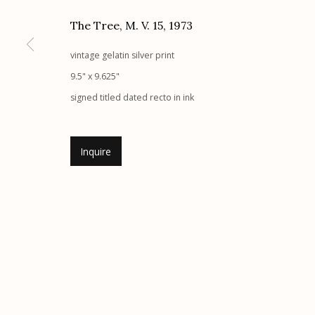
Etherton Gallery
Privacy Policy
The Tree, M. V. 15
,
1973
340 S. Convent Ave, Tucson, AZ 85701
vintage gelatin silver print
Gallery Phone: (520) 624-7370
9.5" x 9.625"
G
allery Hours:
Tue - Sat 11:00am - 5:00pm
signed titled dated recto in ink
Manage cookies
Inquire
© 2026 Etherton Gallery.
Site by Artlogic