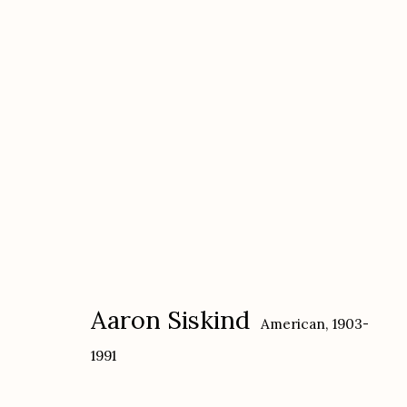
Aaron Siskind
American,
1903-1991
Aaron Siskind
American,
1903-
1991