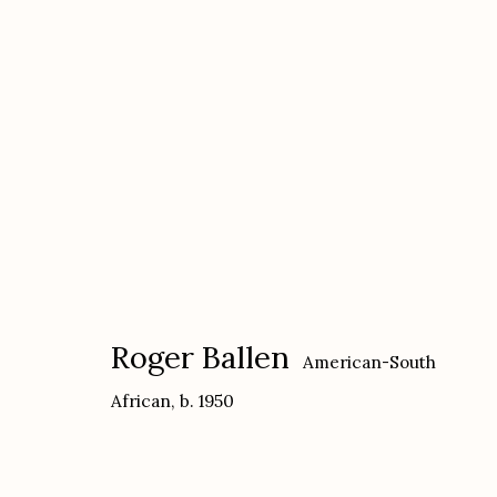
Roger Ballen
American-South African,
b
Roger Ballen
American-South
African,
b. 1950