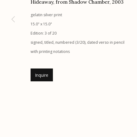
Hideaway, from Shadow Chamber
,
2003
Etherton Gallery
Privacy Policy
gelatin silver print
340 S. Convent Ave, Tucson, AZ 85701
15.0" x 15.0"
Gallery Phone: (520) 624-7370
Edition: 3 of 20
G
allery Hours:
Tue - Sat 11:00am - 5:00pm
signed, titled, numbered (3/20), dated verso in pencil
with printing notations
Manage cookies
© 2026 Etherton Gallery.
Site by Artlogic
Inquire