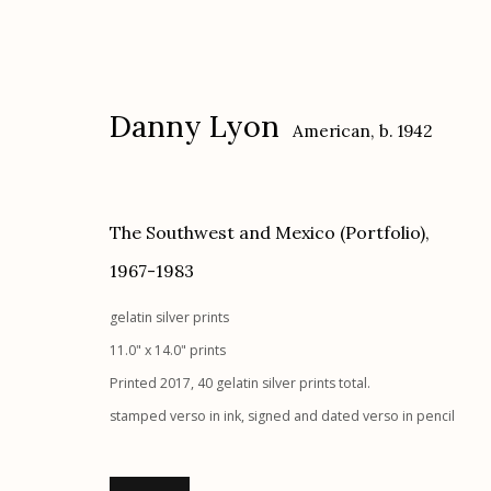
Danny Lyon
American,
b. 1942
The Southwest and Mexico (Portfolio)
,
1967-1983
Danny Lyon
American,
b. 1942
gelatin silver prints
11.0" x 14.0" prints
Printed 2017, 40 gelatin silver prints total.
stamped verso in ink, signed and dated verso in pencil