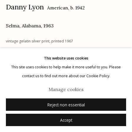
Danny Lyon
American,
b. 1942
Selma, Alabama
,
1963
Manage cookies
vintage gelatin silver print, printed 1967
© 2026 Etherton Gallery.
Site by Artlogic
8" x 10"
This website uses cookies
page number in ink on tape affixed recto; signed, dated, notations
This site uses cookies to help make it more useful to you. Please
verso in pencil, printer stamp verso in ink, MAGNUM stamps verso in
contact us to find out more about our Cookie Policy.
ink, "This is the original print used for reproduction in MEMORIES OF
THE SOUTHERN CIVIL RIGHTS MOVEMENT," stamped verso in ink
Manage cookies
Reject non essential
Inquire
Accept