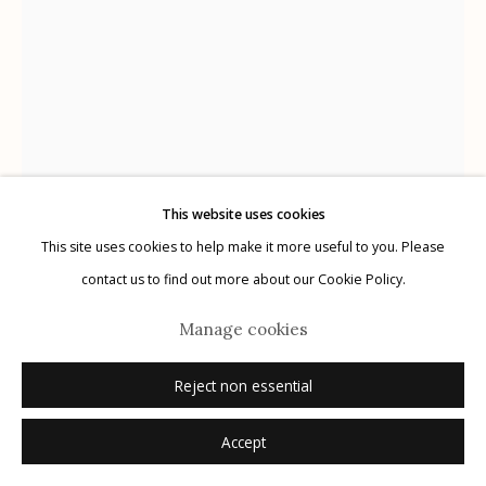
Manage cookies
© 2026 Etherton Gallery.
Site by Artlogic
This website uses cookies
This site uses cookies to help make it more useful to you. Please
contact us to find out more about our Cookie Policy.
Manage cookies
Michael P. Berman
American,
b. 1956
Reject non essential
Accept
Cowboy, from Perdido
,
2016