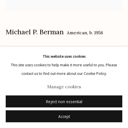
Michael P. Berman
American,
b. 1956
Manage cookies
© 2026 Etherton Gallery.
Site by Artlogic
Gila Trinity #43
,
2024
This website uses cookies
carbon pigment ink print, pigment, and acrylic on aluminum
This site uses cookies to help make it more useful to you. Please
12" x 12"
contact us to find out more about our Cookie Policy.
each plate is unique
Manage cookies
signed on plate recto
Reject non essential
Inquire
Accept