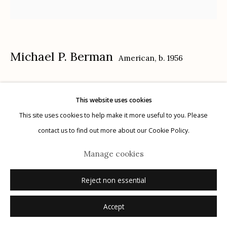
Michael P. Berman
American,
b. 1956
Manage cookies
© 2026 Etherton Gallery.
Site by Artlogic
Gila Trinity #15
,
2024
This website uses cookies
carbon pigment ink print, pigment, and acrylic on aluminum
This site uses cookies to help make it more useful to you. Please
12" x 12"
contact us to find out more about our Cookie Policy.
each plate is unique
Manage cookies
signed on plate recto
Reject non essential
Inquire
Accept