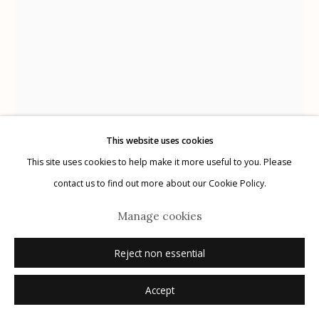
Manage cookies
© 2026 Etherton Gallery.
Site by Artlogic
This website uses cookies
This site uses cookies to help make it more useful to you. Please
Mark Klett
USA,
b. 1952
contact us to find out more about our Cookie Policy.
Saguaro young and healthy in first light
,
2021
Manage cookies
archival pigment print on Japanese tissue
Reject non essential
various sizes ranging from 11" x 8.5" to 80" x 60"
Accept
edition of 20
signed