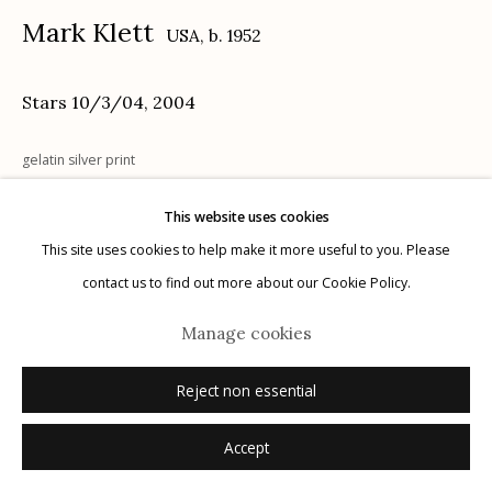
Mark Klett
USA,
b. 1952
Stars 10/3/04
,
2004
Manage cookies
gelatin silver print
© 2026 Etherton Gallery.
Site by Artlogic
8" x 10"
This website uses cookies
edition 6 of 20
This site uses cookies to help make it more useful to you. Please
titled, dated recto in silver ink - signed, dated, numbered verso in
contact us to find out more about our Cookie Policy.
pencil
Manage cookies
Inquire
Reject non essential
Accept