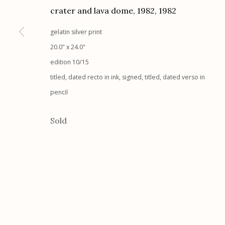
crater and lava dome, 1982
,
1982
Etherton Gallery
Privacy Policy
gelatin silver print
340 S. Convent Ave, Tucson, AZ 85701
20.0" x 24.0"
Gallery Phone: (520) 624-7370
edition 10/15
G
allery Hours:
Tue - Sat 11:00am - 5:00pm
titled, dated recto in ink, signed, titled, dated verso in
pencil
Manage cookies
© 2026 Etherton Gallery.
Site by Artlogic
Sold