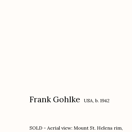
Frank Gohlke
USA,
b. 1942
Frank Gohlke
USA,
b. 1942
SOLD - Aerial view: Mount St. Helens rim,