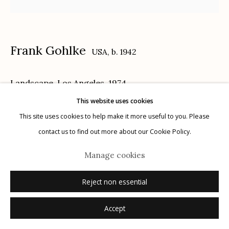
Frank Gohlke
USA,
b. 1942
Manage cookies
Landscape, Los Angeles
,
1974
© 2026 Etherton Gallery.
Site by Artlogic
This website uses cookies
gelatin silver print, printed 1975
This site uses cookies to help make it more useful to you. Please
9 1/2 x 9 5/8 inches
contact us to find out more about our Cookie Policy.
2/30
Manage cookies
signed, titled, dated and numbered with print date verso in pencil
© Frank Gohlke, Courtesy of Howard Greenberg Gallery, New York
Reject non essential
Accept
Inquire