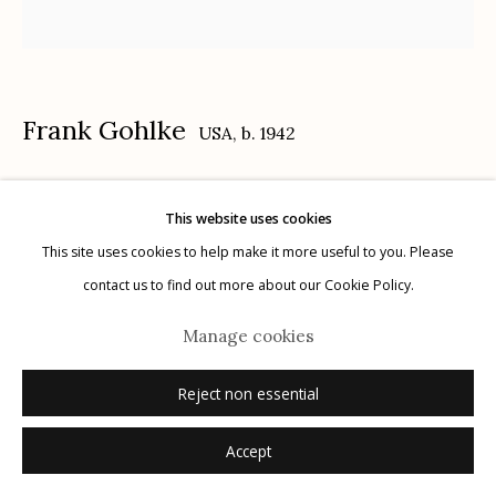
Frank Gohlke
USA,
b. 1942
Manage cookies
© 2026 Etherton Gallery.
Site by Artlogic
Minneapolis (corner store)
,
1972
This website uses cookies
This site uses cookies to help make it more useful to you. Please
gelatin silver print, printed 1972
contact us to find out more about our Cookie Policy.
5 7/8 x 5 7/8 inches
signed, titled and dated with print date verso in pencil
Manage cookies
© Frank Gohlke, Courtesy of Howard Greenberg Gallery, New York
Reject non essential
Accept
Inquire